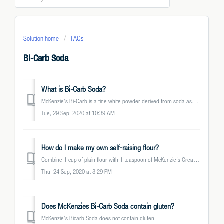
Solution home
FAQs
Bi-Carb Soda
What is Bi-Carb Soda?
McKenzie’s Bi-Carb is a fine white powder derived from soda ash (or sodium carbonate). It is known under different household names such as Baking Soda, Sodi...
Tue, 29 Sep, 2020 at 10:39 AM
How do I make my own self-raising flour?
Combine 1 cup of plain flour with 1 teaspoon of McKenzie’s Cream of Tartar and ½ teaspoon of McKenzie’s Bi-Carb Soda.
Thu, 24 Sep, 2020 at 3:29 PM
Does McKenzies Bi-Carb Soda contain gluten?
McKenzie’s Bicarb Soda does not contain gluten.