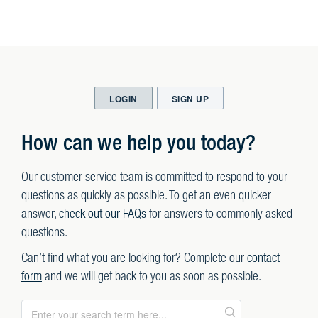
LOGIN
SIGN UP
How can we help you today?
Our customer service team is committed to respond to your
questions as quickly as possible. To get an even quicker
answer,
check out our FAQs
for answers to commonly asked
questions.
Can’t find what you are looking for? Complete our
contact
form
and we will get back to you as soon as possible.