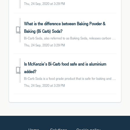
Thu, 24 Sep, 2020 at 3:29 PM
What is the difference between Baking Powder &
Baking (Bi Carb) Soda?
Bi-Carb Soda, also referred to as Baking Soda, releases carbon dioxide when in contact with acid. It is commonly used as a raising agent in baking. Baki...
Thu, 24 Sep, 2020 at 3:29 PM
Is McKenzie’s Bi-Carb food safe and is aluminium
added?
Bi-Carb Soda is a food grade product that is safe for baking and cleaning. McKenzie’s Bi-Carb does not contain any aluminium or aluminium based additives, n...
Thu, 24 Sep, 2020 at 3:29 PM