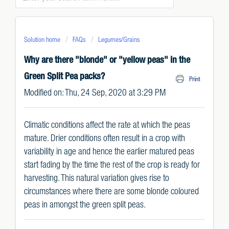
Solution home
FAQs
Legumes/Grains
Why are there "blonde" or "yellow peas" in the
Green Split Pea packs?
Print
Modified on: Thu, 24 Sep, 2020 at 3:29 PM
Climatic conditions affect the rate at which the peas
mature. Drier conditions often result in a crop with
variability in age and hence the earlier matured peas
start fading by the time the rest of the crop is ready for
harvesting. This natural variation gives rise to
circumstances where there are some blonde coloured
peas in amongst the green split peas.