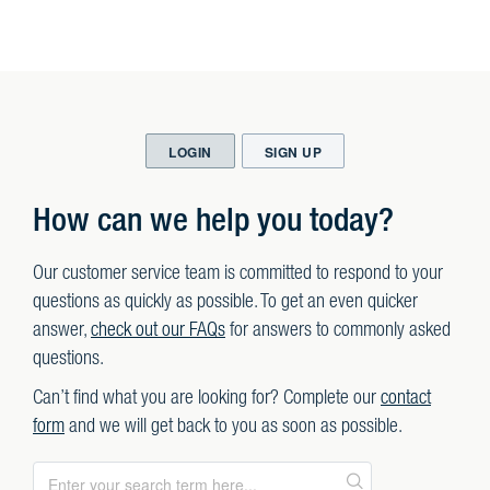
LOGIN
SIGN UP
How can we help you today?
Our customer service team is committed to respond to your
questions as quickly as possible. To get an even quicker
answer,
check out our FAQs
for answers to commonly asked
questions.
Can’t find what you are looking for? Complete our
contact
form
and we will get back to you as soon as possible.