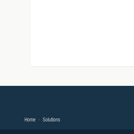
Home
Solutions