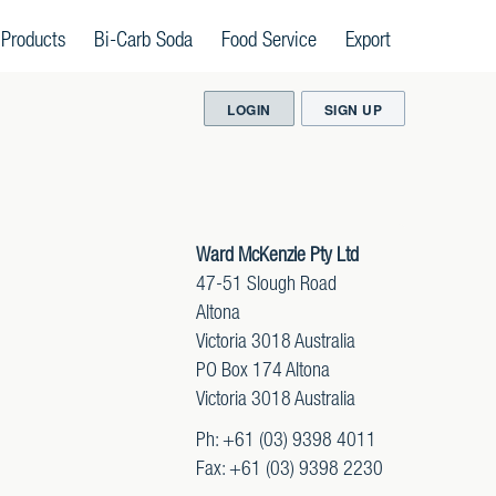
 Products
Bi-Carb Soda
Food Service
Export
LOGIN
SIGN UP
Ward McKenzie Pty Ltd
47-51 Slough Road
Altona
Victoria 3018 Australia
PO Box 174 Altona
Victoria 3018 Australia
Ph: +61 (03) 9398 4011
Fax: +61 (03) 9398 2230