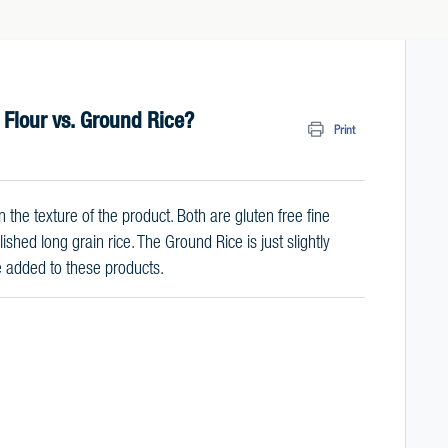
 Flour vs. Ground Rice?
Print
 the texture of the product. Both are gluten free fine
hed long grain rice. The Ground Rice is just slightly
se added to these products.