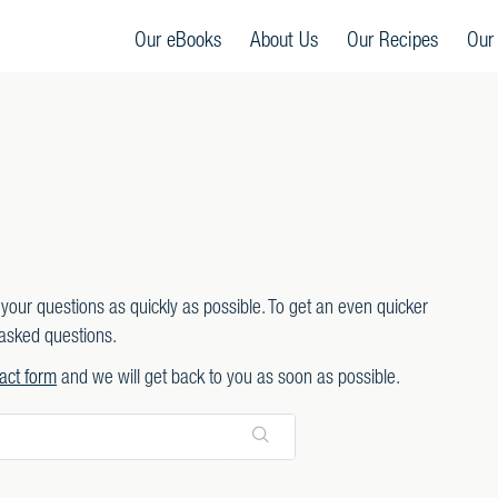
Our eBooks
About Us
Our Recipes
Our
your questions as quickly as possible. To get an even quicker
asked questions.
act form
and we will get back to you as soon as possible.