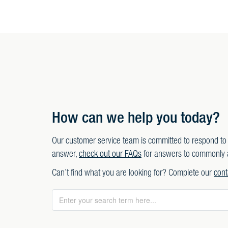
How can we help you today?
Our customer service team is committed to respond to 
answer,
check out our FAQs
for answers to commonly 
Can’t find what you are looking for? Complete our
cont