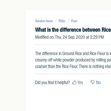
Solution home
FAQs
Flour
What is the difference between Rice
Modified on: Thu, 24 Sep, 2020 at 3:29 PM
The difference in Ground Rice and Rice Flour is in
creamy-off white powder produced by milling polis
coarser than the Rice Flour. There is nothing el
Did you find it helpful?
Yes
No