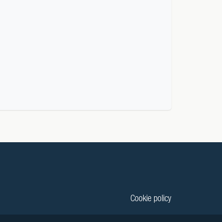
Cookie policy